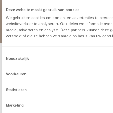
Capacity Calculator
Calculate how much space you
can save with a Vertical Lift Module
Deze website maakt gebruik van cookies
We gebruiken cookies om content en advertenties te persona
Copyright © 2025 | Relevator Sverige AB | All rights
websiteverkeer te analyseren. Ook delen we informatie over 
reserved |
Privacy Policy
|
Terms and Conditions
|
media, adverteren en analyse. Deze partners kunnen deze g
Careers
|
Evaluate warehouse automation
|
Priority on
verstrekt of die ze hebben verzameld op basis van uw gebru
machines
Toestemmingsselectie
Noodzakelijk
Voorkeuren
Statistieken
Marketing