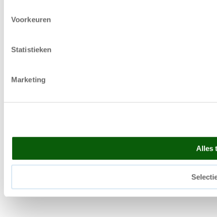
Voorkeuren
Statistieken
Marketing
Alles 
Selecti