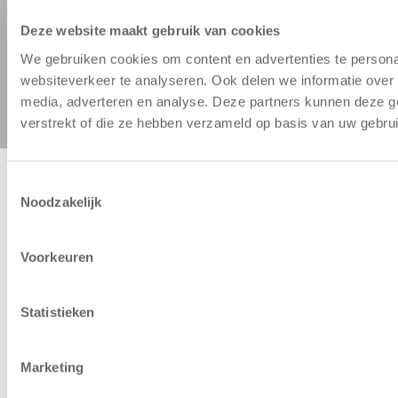
Capacity Calculator
Calculate how much space you
can save with a Vertical Lift Module
Deze website maakt gebruik van cookies
We gebruiken cookies om content en advertenties te persona
Copyright © 2025 | Relevator Sverige AB | All rights
websiteverkeer te analyseren. Ook delen we informatie over 
reserved |
Privacy Policy
|
Terms and Conditions
|
media, adverteren en analyse. Deze partners kunnen deze g
Careers
|
Evaluate warehouse automation
|
Priority on
verstrekt of die ze hebben verzameld op basis van uw gebru
machines
Toestemmingsselectie
Noodzakelijk
Voorkeuren
Statistieken
Marketing