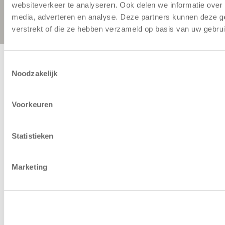
Copyright © 2025 | Relevator Sverige AB | All rights
websiteverkeer te analyseren. Ook delen we informatie over 
reserved |
Privacy Policy
|
Terms and Conditions
|
media, adverteren en analyse. Deze partners kunnen deze g
Careers
|
Evaluate warehouse automation
|
Priority on
verstrekt of die ze hebben verzameld op basis van uw gebru
machines
Toestemmingsselectie
Noodzakelijk
Voorkeuren
Statistieken
Marketing