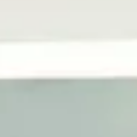
Vertical Lift Modules
Vertical Lift Modules are smart storage solutions
that maximize space and efficiency. As standalone
units, Vertical Lift Modules are ideal for