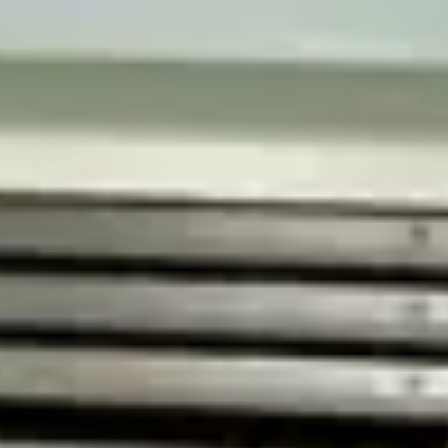
Contact us
Email
*
(
Required field
)
Message
I consent to the processing of my personal data for the