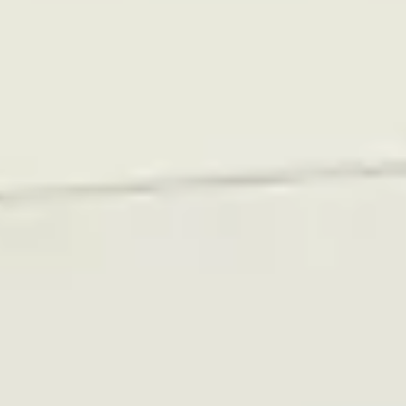
Photos
In 2022, Rutgerson began expanding its raw materials
warehouse, a project that reduced the number of
loading bays and thus the availability of unloading and
loading slots.
As a solution, they decided to build up a larger stock of
raw materials, but this naturally required more storage
space.
To free up space, the decision was made to dismantle
parts of the finished goods inventory that had been
stored on shelving units—these products were instead
moved into a used Vertical Lift Module.
Rutgerson purchased a 2006 Megalift FSE 7.1.
Rutgerson had also requested a quote for a new Vertical
Lift Module, but due to the cost and the short delivery
time, they opted for a used unit from Relevator.
Accessible Vertical Lift Modules