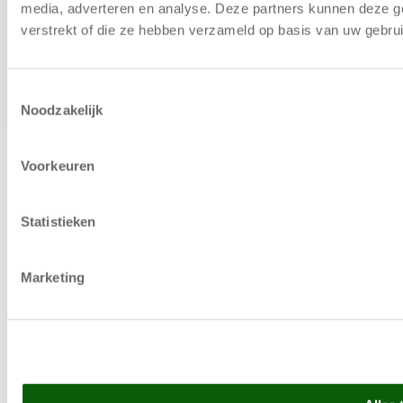
can save with a Vertical Lift Module
media, adverteren en analyse. Deze partners kunnen deze g
verstrekt of die ze hebben verzameld op basis van uw gebru
Copyright © 2025 | Relevator Sverige AB | All rights
reserved |
Privacy Policy
|
Terms and Conditions
|
Careers
|
Evaluate warehouse automation
|
Priority on
Toestemmingsselectie
machines
Noodzakelijk
Voorkeuren
Statistieken
Marketing