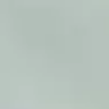
warehouses with limited floor space that need to
increase their storage capacity. Integrated Vertical
Lift Modules in larger groups of, for example, 3, 6,
or 10 units can be powerful solutions for fast and
efficient picking.
View products