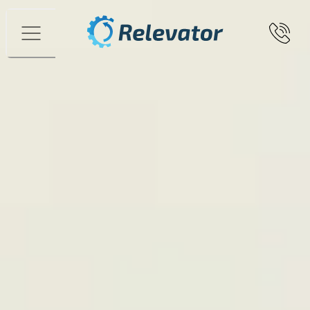
Menu
A used Vertical Lift Module freed up
storage space when Rutgerson
Marin renovated its raw materials
warehouse
Since 1976, Rutgerson Marin AB has been supplying
boat builders around the world with equipment such as
hatches, blocks, connectors, and deck fittings.
The
business is based in the sailing hub of Marstrand, where
both manufacturing and warehousing are located.