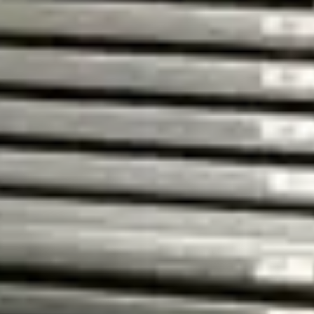
purpose of contacting me.
Read our privacy policy
*
Send
Relevator
info@relevator.se
+46 10 183 98 24
Contact us
Stockholm
25A St Eriksgatan
112 39 Stockholm
View on map