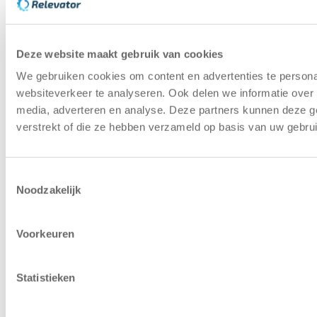
References
Customer case study in used
warehouse automation
Capacity Calculator
Calculate how much space you
can save with a Vertical Lift Module
Deze website maakt gebruik van cookies
We gebruiken cookies om content en advertenties te persona
Copyright © 2025 | Relevator Sverige AB | All rights
websiteverkeer te analyseren. Ook delen we informatie over 
reserved |
Privacy Policy
|
Terms and Conditions
|
media, adverteren en analyse. Deze partners kunnen deze g
Careers
|
Evaluate warehouse automation
|
Priority on
verstrekt of die ze hebben verzameld op basis van uw gebru
machines
Toestemmingsselectie
Noodzakelijk
Voorkeuren
Statistieken