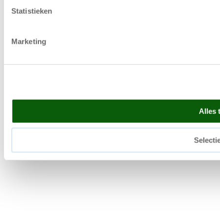
Statistieken
Marketing
Alles 
Selecti