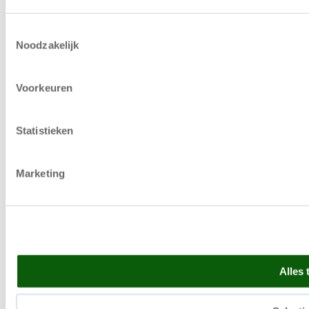
Toestemmingsselectie
Noodzakelijk
Voorkeuren
Statistieken
Marketing
Alles 