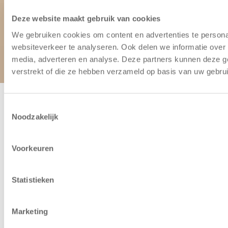
Capacity Calculator
Calculate how much space you
can save with a Vertical Lift Module
Deze website maakt gebruik van cookies
We gebruiken cookies om content en advertenties te persona
Copyright © 2025 | Relevator Sverige AB | All rights
websiteverkeer te analyseren. Ook delen we informatie over 
reserved |
Privacy Policy
|
Terms and Conditions
|
Careers
|
Evaluate warehouse automation
|
Priority on
media, adverteren en analyse. Deze partners kunnen deze g
machines
verstrekt of die ze hebben verzameld op basis van uw gebru
Toestemmingsselectie
Noodzakelijk
Voorkeuren
Statistieken
Marketing