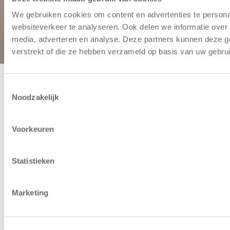
We gebruiken cookies om content en advertenties te persona
Copyright © 2025 | Relevator Sverige AB | All rights
websiteverkeer te analyseren. Ook delen we informatie over 
reserved |
Privacy Policy
|
Terms and Conditions
|
Careers
|
Evaluate warehouse automation
|
Priority on
media, adverteren en analyse. Deze partners kunnen deze g
machines
verstrekt of die ze hebben verzameld op basis van uw gebru
Toestemmingsselectie
Noodzakelijk
Voorkeuren
Statistieken
Marketing