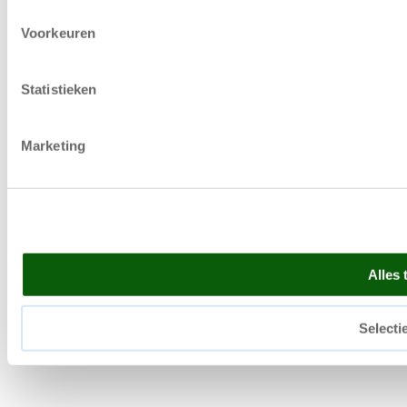
Voorkeuren
Statistieken
Marketing
Alles 
Selecti