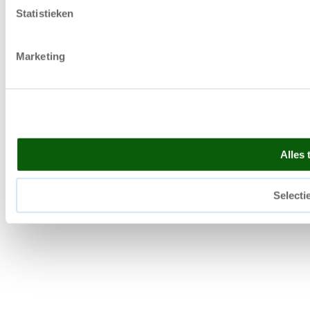
Statistieken
Marketing
Alles 
Selecti