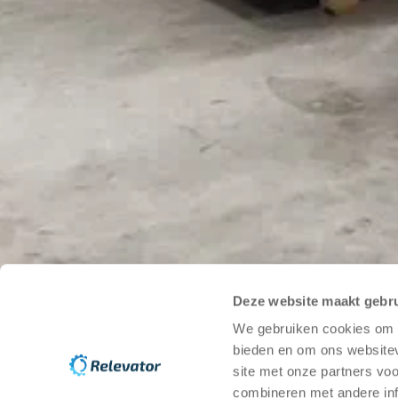
Stockholm
25A St Eriksgatan
112 39 Stockholm
View on map
Kungälv
20 Bilgatan
444 20 Kungälv
View on map
Newsletter
Email
*
(
Required field
)
Deze website maakt gebru
We gebruiken cookies om c
I consent to the processing of my personal data for the 
bieden en om ons websitev
Send
site met onze partners vo
combineren met andere inf
Help Center
Guides on used warehouse automation