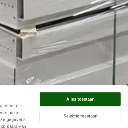
Alles toestaan
al media te
 van onze
Selectie toestaan
deze gegevens
 op basis van