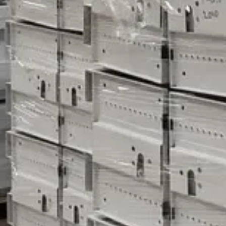
to sell equipment that has already been dismantled, which c