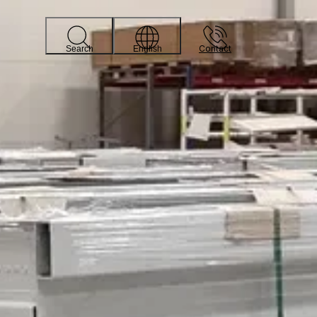
Contact
Search
English
 quickly and easily see how much storage space they can
noste works are: If you or someone in your organization