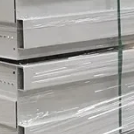
an be both incredibly convenient and a little daunting.