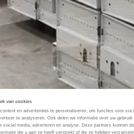
ik van cookies
ontent en advertenties te personaliseren, om functies voor soci
purpose of contacting me.
Read our privacy policy
*
erkeer te analyseren. Ook delen we informatie over uw gebruik
or social media, adverteren en analyse. Deze partners kunnen 
ormatie die u aan ze heeft verstrekt of die ze hebben verzameld