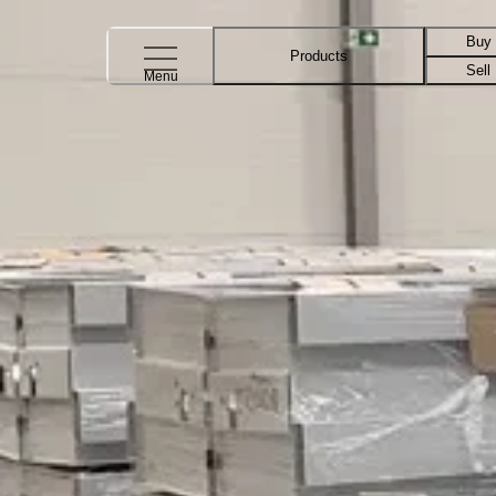
Buy
Products
Sell
Menu
Blog post about Vertical Storage Sy
Vertical Storage Systems
Introducing the Capacity Calculator – the quickest way to
We at Relevator are proud to introduce the Capacity Calcu
save by investing in a Vertic
March 4, 2025
Read more
Vertical Storage Systems
Five advantages of Vertical Carousels
Curious about how one or more Vertical Carousels could 
has started discussing an investm
October 18, 2024
Read more