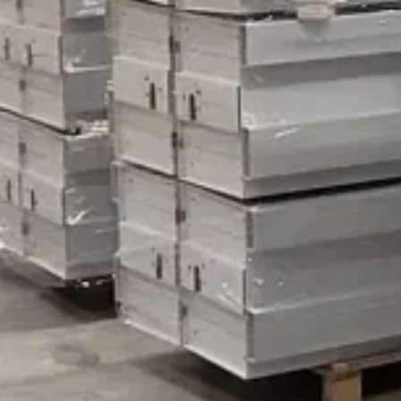
Vertical Storage Systems
Dismantling of a Vertical Carousel – things to consider
It happens quite often that companies contact us wanting 
Why is that? Well, Vertica
October 11, 2023
Read more
Relevator
info@relevator.se
+46 10 183 98 24
Contact us