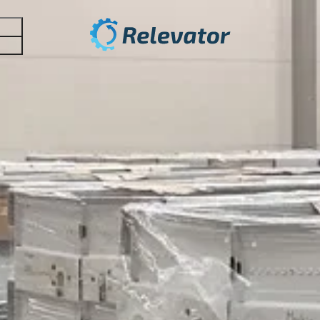
stems
 optimize your inventory!
lator. It is a new and effective tool that helps companies
benefit your business? The most common benefits of pater