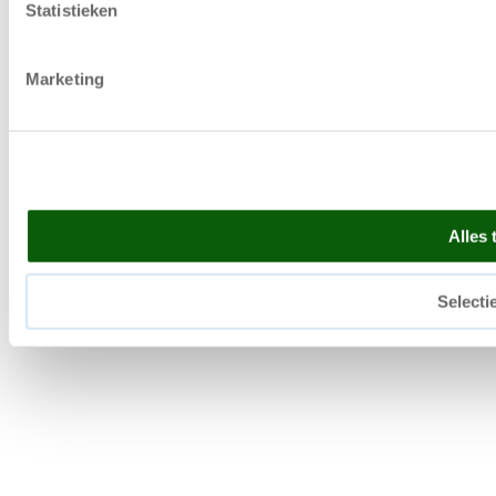
Statistieken
Marketing
Alles 
Selecti